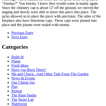
"Sunday?" You betcha. I knew they would come in handy again.
Since the chimney cap is about 12' off the ground, we moved the
staging and slowly were able to move this piece into place. The
jacks allowed us to place the piece with precision. The sides of the
fireplace also have bluestone caps. These caps were pinned into
place and the joiunts were sealed with mortar.
Previous Entry
Next Entry
Categories
Build It!
Flame
Fresh Ideas
Have you Been There?
Me and Chuck...And Other Tails From The Garden
News & Events
Our Clients Say
Play
Retreat
The Plant Studio
The Stone Lab
Waterwise