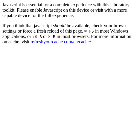
Javascript is essential for a complete experience with this laboratory
toolkit. Please enable Javascript on this device or visit with a more
capable device for the full experience.
If you think that javascript
should
be available, check your browser
settings or force a fresh reload of this page.
in most Windows
⌘ F5
applications, or
or
in most browsers. For more information
⇧⌘ R
⌘ R
on cache, visit
refreshyourcache.com/en/cache/