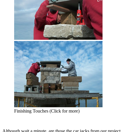
Finishing Touches (Click for more)
Although wait a minute, are those the car jacks from our project,