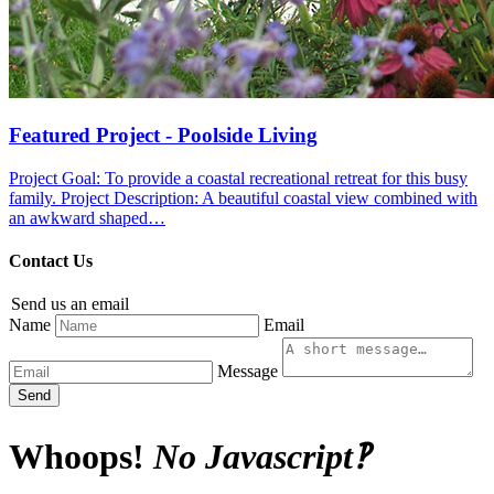
Featured Project - Poolside Living
Project Goal: To provide a coastal recreational retreat for this busy
family. Project Description: A beautiful coastal view combined with
an awkward shaped…
Contact Us
Send us an email
Name
Email
Message
Send
Whoops!
No Javascript‽