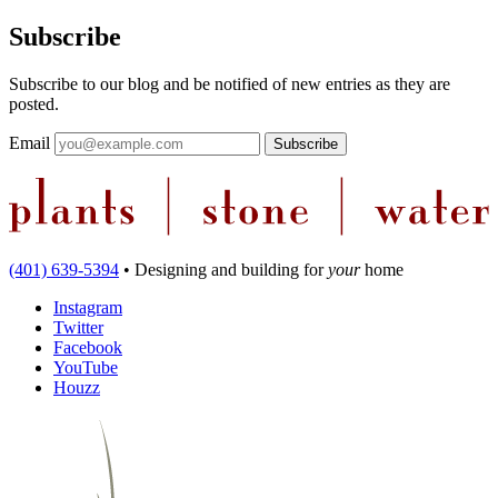
Subscribe
Subscribe to our blog and be notified of new entries as they are
posted.
Email
(401) 639-5394
•
Designing and building
for
your
home
Instagram
Twitter
Facebook
YouTube
Houzz