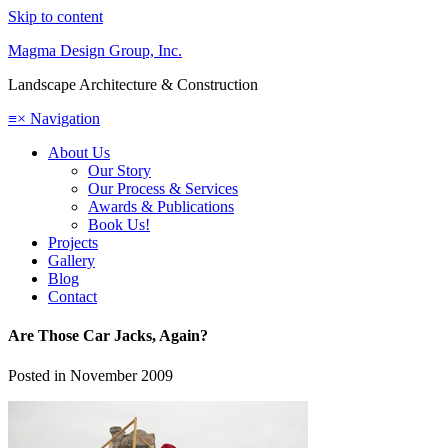
Skip to content
Magma Design Group, Inc.
Landscape Architecture & Construction
≡
×
Navigation
About Us
Our Story
Our Process & Services
Awards & Publications
Book Us!
Projects
Gallery
Blog
Contact
Are Those Car Jacks, Again?
Posted in
November 2009