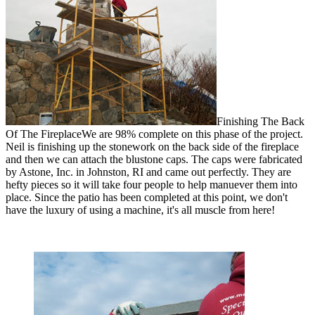
Finishing The Back
Of The Fireplace
We are 98% complete on this phase of the project.
Neil is finishing up the stonework on the back side of the fireplace
and then we can attach the blustone caps. The caps were fabricated
by Astone, Inc. in Johnston, RI and came out perfectly. They are
hefty pieces so it will take four people to help manuever them into
place. Since the patio has been completed at this point, we don't
have the luxury of using a machine, it's all muscle from here!