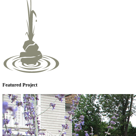
Featured Project