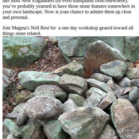
like most New Englanders (or even transplants from elsewhere),
you’ve probably yearned to have those stone features somewhere in
your own landscape. Now is your chance to admire them up close
and personal.
Join Magma's Neil Best for a one day workshop geared toward all
things stone related.