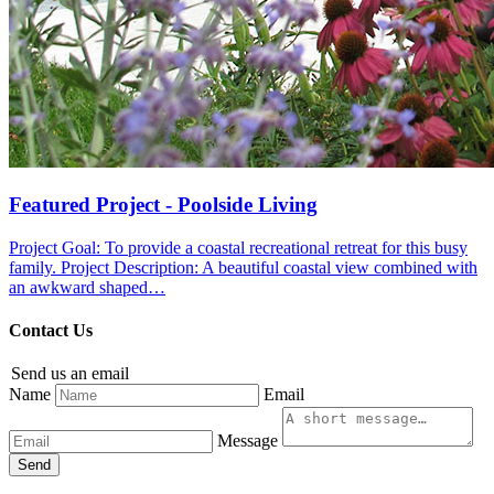
Featured Project - Poolside Living
Project Goal: To provide a coastal recreational retreat for this busy
family. Project Description: A beautiful coastal view combined with
an awkward shaped…
Contact Us
Send us an email
Name
Email
Message
Send