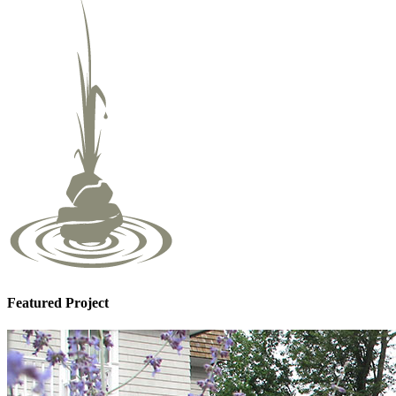
Featured Project