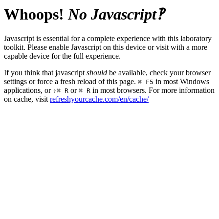
Whoops!
No Javascript‽
Javascript is essential for a complete experience with this laboratory
toolkit. Please enable Javascript on this device or visit with a more
capable device for the full experience.
If you think that javascript
should
be available, check your browser
settings or force a fresh reload of this page.
in most Windows
⌘ F5
applications, or
or
in most browsers. For more information
⇧⌘ R
⌘ R
on cache, visit
refreshyourcache.com/en/cache/