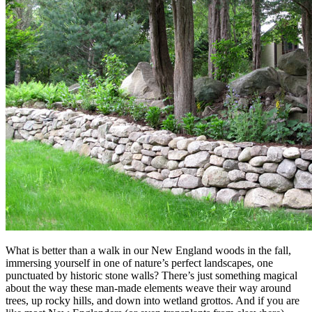
What is better than a walk in our New England woods in the fall,
immersing yourself in one of nature’s perfect landscapes, one
punctuated by historic stone walls? There’s just something magical
about the way these man-made elements weave their way around
trees, up rocky hills, and down into wetland grottos. And if you are