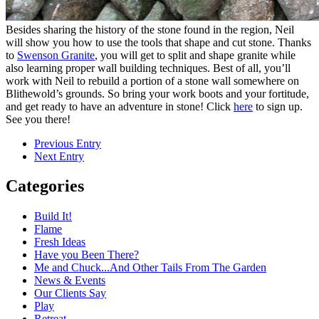
Besides sharing the history of the stone found in the region, Neil
will show you how to use the tools that shape and cut stone. Thanks
to
Swenson Granite
, you will get to split and shape granite while
also learning proper wall building techniques. Best of all, you’ll
work with Neil to rebuild a portion of a stone wall somewhere on
Blithewold’s grounds. So bring your work boots and your fortitude,
and get ready to have an adventure in stone! Click
here
to sign up.
See you there!
Previous Entry
Next Entry
Categories
Build It!
Flame
Fresh Ideas
Have you Been There?
Me and Chuck...And Other Tails From The Garden
News & Events
Our Clients Say
Play
Retreat