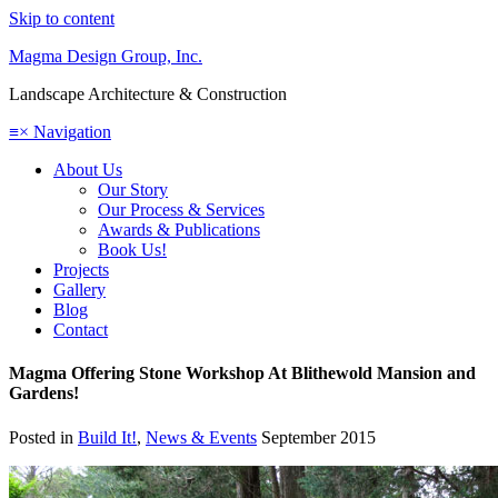
Skip to content
Magma Design Group, Inc.
Landscape Architecture & Construction
≡
×
Navigation
About Us
Our Story
Our Process & Services
Awards & Publications
Book Us!
Projects
Gallery
Blog
Contact
Magma Offering Stone Workshop At Blithewold Mansion and
Gardens!
Posted in
Build It!
,
News & Events
September 2015