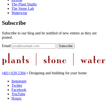
The Plant Studio
The Stone Lab
Waterwise
Subscribe
Subscribe to our blog and be notified of new entries as they are
posted.
Email
(401) 639-5394
•
Designing and building
for
your
home
Instagram
Twitter
Facebook
YouTube
Houzz