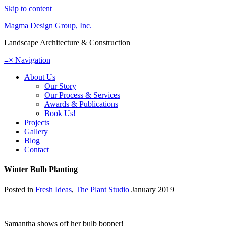
Skip to content
Magma Design Group, Inc.
Landscape Architecture & Construction
≡
×
Navigation
About Us
Our Story
Our Process & Services
Awards & Publications
Book Us!
Projects
Gallery
Blog
Contact
Winter Bulb Planting
Posted in
Fresh Ideas
,
The Plant Studio
January 2019
Samantha shows off her bulb bopper!