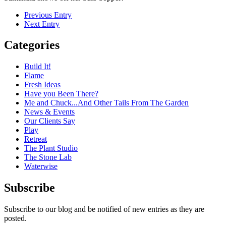
Previous Entry
Next Entry
Categories
Build It!
Flame
Fresh Ideas
Have you Been There?
Me and Chuck...And Other Tails From The Garden
News & Events
Our Clients Say
Play
Retreat
The Plant Studio
The Stone Lab
Waterwise
Subscribe
Subscribe to our blog and be notified of new entries as they are
posted.