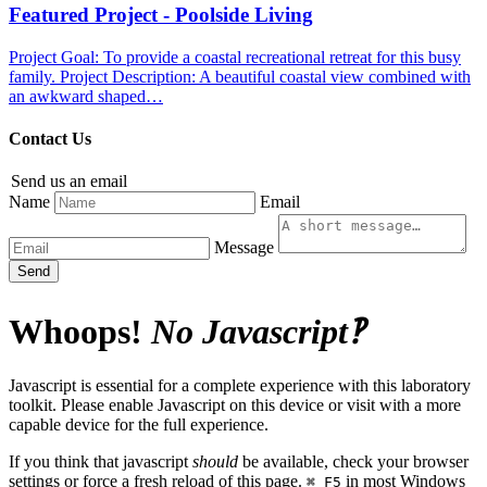
Featured Project - Poolside Living
Project Goal: To provide a coastal recreational retreat for this busy
family. Project Description: A beautiful coastal view combined with
an awkward shaped…
Contact Us
Send us an email
Name
Email
Message
Send
Whoops!
No Javascript‽
Javascript is essential for a complete experience with this laboratory
toolkit. Please enable Javascript on this device or visit with a more
capable device for the full experience.
If you think that javascript
should
be available, check your browser
settings or force a fresh reload of this page.
in most Windows
⌘ F5