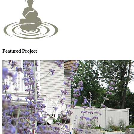
Featured Project