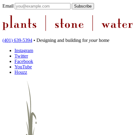
Email
(401) 639-5394
•
Designing and building
for
your
home
Instagram
Twitter
Facebook
YouTube
Houzz