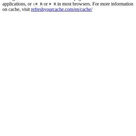
applications, or
or
in most browsers. For more information
⇧⌘ R
⌘ R
on cache, visit
refreshyourcache.com/en/cache/