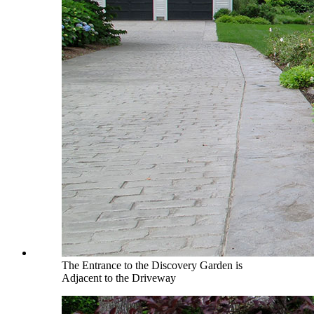
The Entrance to the Discovery Garden is
Adjacent to the Driveway