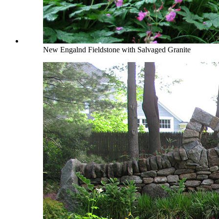
New Engalnd Fieldstone with Salvaged Granite