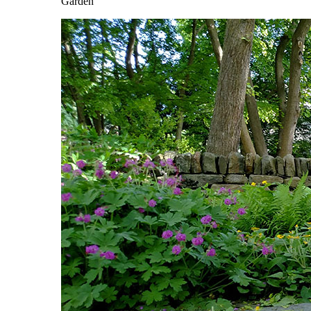
Garden