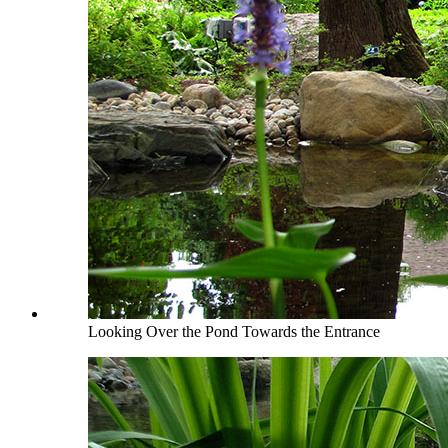
Looking Over the Pond Towards the Entrance