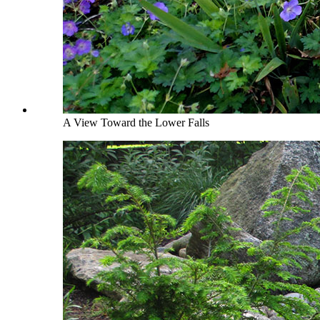
A View Toward the Lower Falls