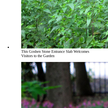
This Goshen Stone Entrance Slab Welcomes
Visitors to the Garden