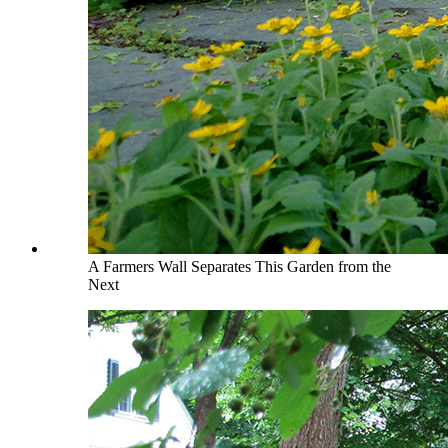
A Farmers Wall Separates This Garden from the
Next