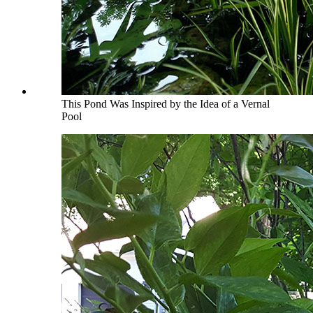
This Pond Was Inspired by the Idea of a Vernal
Pool