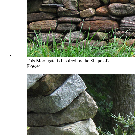
This Moongate is Inspired by the Shape of a
Flower