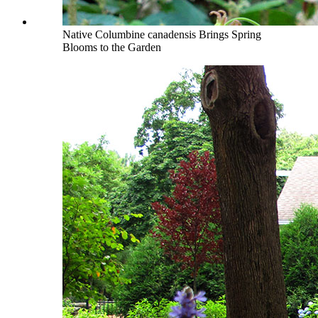
Native Columbine canadensis Brings Spring
Blooms to the Garden