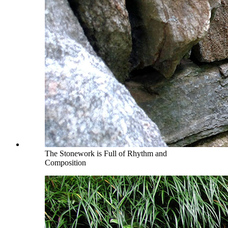
The Stonework is Full of Rhythm and
Composition