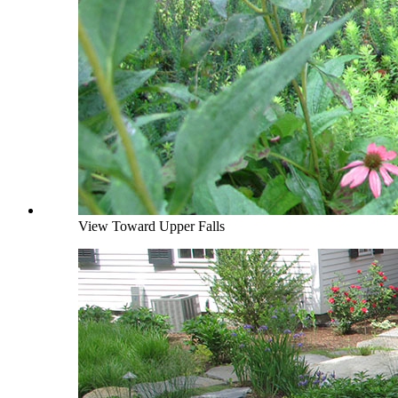
View Toward Upper Falls