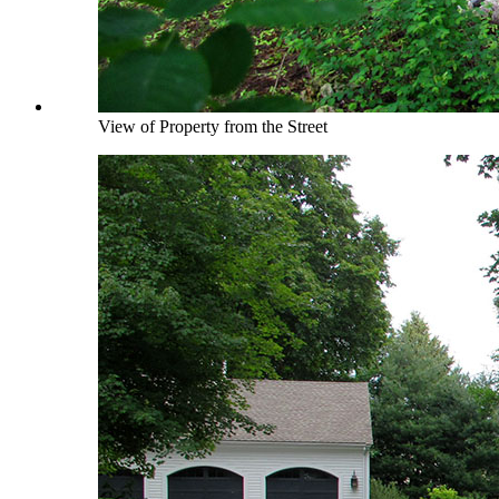
View of Property from the Street