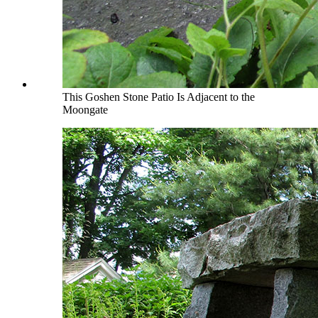
This Goshen Stone Patio Is Adjacent to the
Moongate