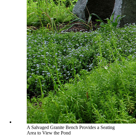
A Salvaged Granite Bench Provides a Seating
Area to View the Pond