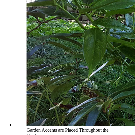
Garden Accents are Placed Throughout the