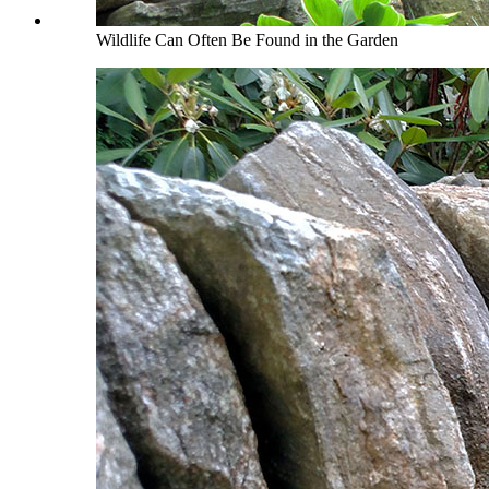
Wildlife Can Often Be Found in the Garden