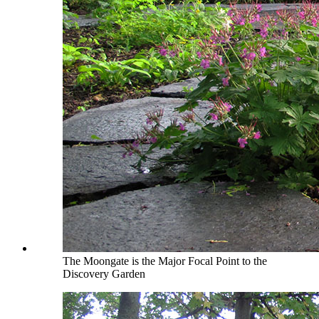
The Moongate is the Major Focal Point to the
Discovery Garden