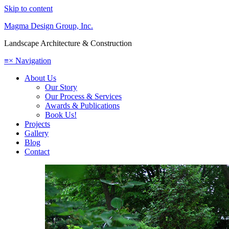
Skip to content
Magma Design Group, Inc.
Landscape Architecture & Construction
≡
×
Navigation
About Us
Our Story
Our Process & Services
Awards & Publications
Book Us!
Projects
Gallery
Blog
Contact