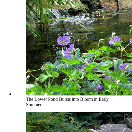
The Lower Pond Bursts into Bloom in Early
Summer