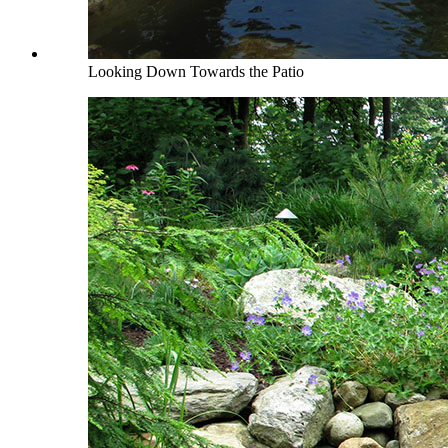
Looking Down Towards the Patio