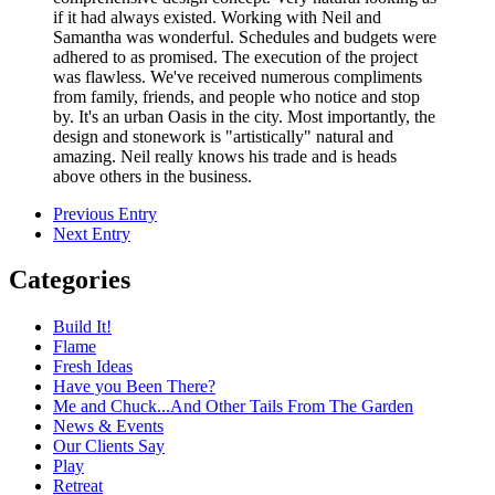
if it had always existed. Working with Neil and
Samantha was wonderful. Schedules and budgets were
adhered to as promised. The execution of the project
was flawless. We've received numerous compliments
from family, friends, and people who notice and stop
by. It's an urban Oasis in the city. Most importantly, the
design and stonework is "artistically" natural and
amazing. Neil really knows his trade and is heads
above others in the business.
Previous Entry
Next Entry
Categories
Build It!
Flame
Fresh Ideas
Have you Been There?
Me and Chuck...And Other Tails From The Garden
News & Events
Our Clients Say
Play
Retreat