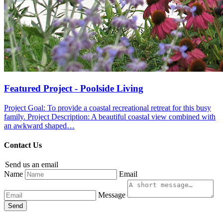
Featured Project - Poolside Living
Project Goal: To provide a coastal recreational retreat for this busy
family. Project Description: A beautiful coastal view combined with
an awkward shaped…
Contact Us
Send us an email
Name
Email
Message
Send