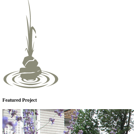
Featured Project