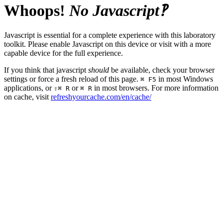
Whoops!
No Javascript‽
Javascript is essential for a complete experience with this laboratory
toolkit. Please enable Javascript on this device or visit with a more
capable device for the full experience.
If you think that javascript
should
be available, check your browser
settings or force a fresh reload of this page.
in most Windows
⌘ F5
applications, or
or
in most browsers. For more information
⇧⌘ R
⌘ R
on cache, visit
refreshyourcache.com/en/cache/