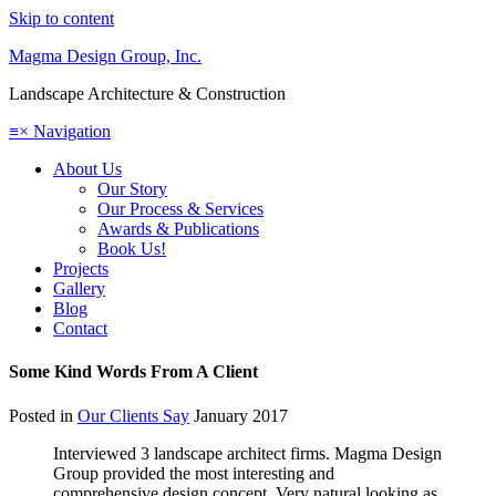
Skip to content
Magma Design Group, Inc.
Landscape Architecture & Construction
≡
×
Navigation
About Us
Our Story
Our Process & Services
Awards & Publications
Book Us!
Projects
Gallery
Blog
Contact
Some Kind Words From A Client
Posted in
Our Clients Say
January 2017
Interviewed 3 landscape architect firms. Magma Design
Group provided the most interesting and
comprehensive design concept. Very natural looking as