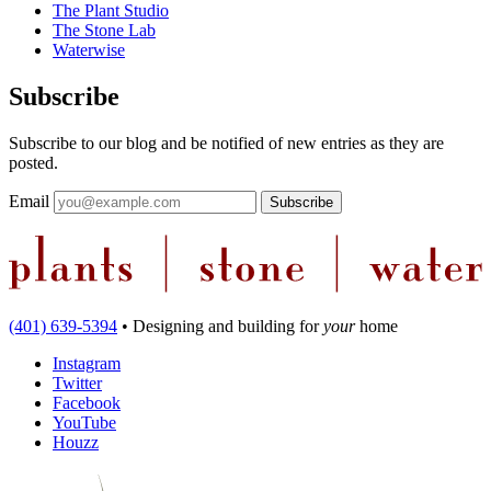
The Plant Studio
The Stone Lab
Waterwise
Subscribe
Subscribe to our blog and be notified of new entries as they are
posted.
Email
(401) 639-5394
•
Designing and building
for
your
home
Instagram
Twitter
Facebook
YouTube
Houzz