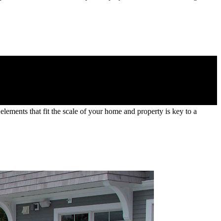
lements that fit the scale of your home and property is key to a