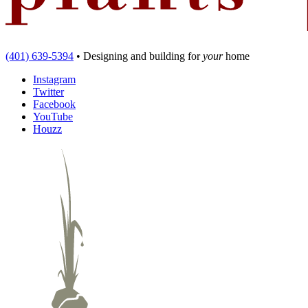
(401) 639-5394
•
Designing and building
for
your
home
Instagram
Twitter
Facebook
YouTube
Houzz