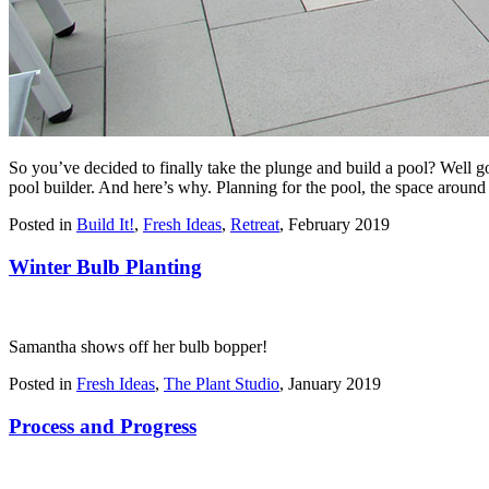
So you’ve decided to finally take the plunge and build a pool? Well 
pool builder. And here’s why. Planning for the pool, the space around 
Posted in
Build It!
,
Fresh Ideas
,
Retreat
,
February 2019
Winter Bulb Planting
Samantha shows off her bulb bopper!
Posted in
Fresh Ideas
,
The Plant Studio
,
January 2019
Process and Progress