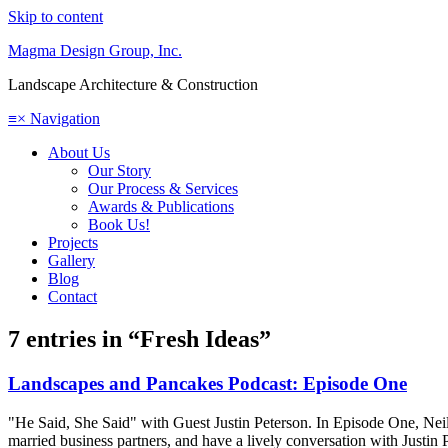
Skip to content
Magma Design Group, Inc.
Landscape Architecture & Construction
≡
×
Navigation
About Us
Our Story
Our Process & Services
Awards & Publications
Book Us!
Projects
Gallery
Blog
Contact
7 entries in “Fresh Ideas”
Landscapes and Pancakes Podcast: Episode One
"He Said, She Said" with Guest Justin Peterson. In Episode One, Neil a
married business partners, and have a lively conversation with Justin 