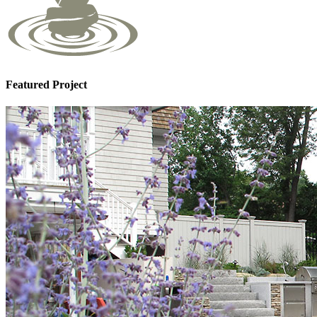
Featured Project