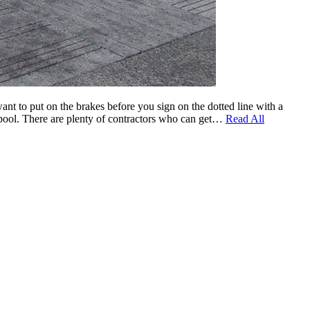
nt to put on the brakes before you sign on the dotted line with a
he pool. There are plenty of contractors who can get…
Read All