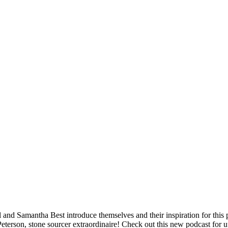
nd Samantha Best introduce themselves and their inspiration for this pod
Peterson, stone sourcer extraordinaire! Check out this new podcast for u