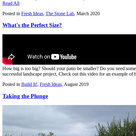
Read All
Posted in
Fresh Ideas
,
The Stone Lab
,
March 2020
What's the Perfect Size?
How big is too big? Should your patio be smaller? Do you need somethi
successful landscape project. Check out this video for an example of 
Posted in
Build It!
,
Fresh Ideas
,
August 2019
Taking the Plunge