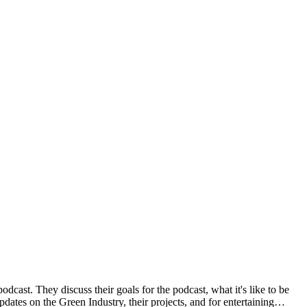
cast. They discuss their goals for the podcast, what it's like to be
pdates on the Green Industry, their projects, and for entertaining…