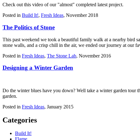
Check out this video of our "almost" completed latest project.
Posted in
Build It!
,
Fresh Ideas
,
November 2018
The Politics of Stone
This past weekend we took a beautiful family walk at a nearby bird s
stone walls, and a crisp chill in the air, we ended our journey at ou
Posted in
Fresh Ideas
,
The Stone Lab
,
November 2016
Designing a Winter Garden
Do the winter blues have you down? Well take a winter garden tour th
garden.
Posted in
Fresh Ideas
,
January 2015
Categories
Build It!
Flame