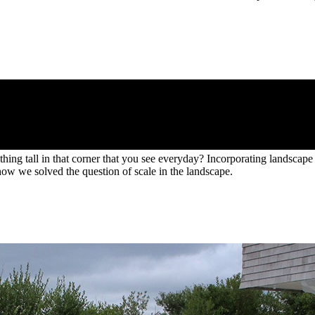
ng tall in that corner that you see everyday? Incorporating landscape e
how we solved the question of scale in the landscape.