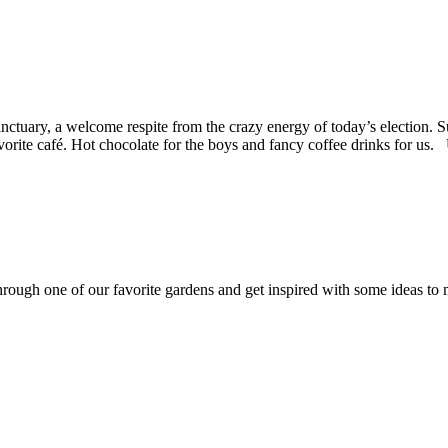
anctuary, a welcome respite from the crazy energy of today’s election.
r favorite café. Hot chocolate for the boys and fancy coffee drinks for
rough one of our favorite gardens and get inspired with some ideas to 