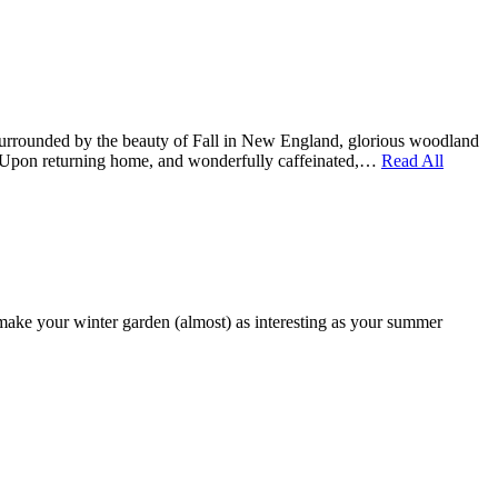
 Surrounded by the beauty of Fall in New England, glorious woodland
 us. Upon returning home, and wonderfully caffeinated,…
Read All
make your winter garden (almost) as interesting as your summer