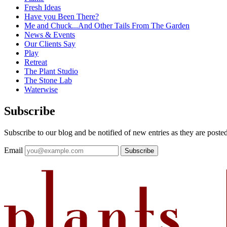
Fresh Ideas
Have you Been There?
Me and Chuck...And Other Tails From The Garden
News & Events
Our Clients Say
Play
Retreat
The Plant Studio
The Stone Lab
Waterwise
Subscribe
Subscribe to our blog and be notified of new entries as they are posted
Email