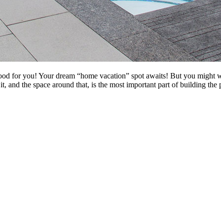
good for you! Your dream “home vacation” spot awaits! But you might wa
it, and the space around that, is the most important part of building t