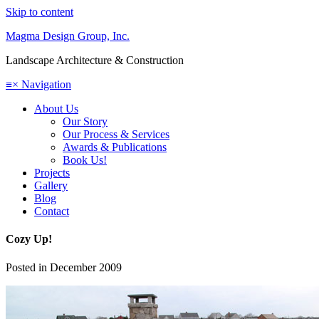
Skip to content
Magma Design Group, Inc.
Landscape Architecture & Construction
≡
×
Navigation
About Us
Our Story
Our Process & Services
Awards & Publications
Book Us!
Projects
Gallery
Blog
Contact
Cozy Up!
Posted in
December 2009