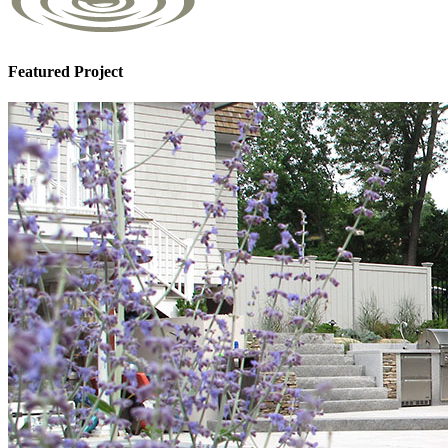
Featured Project