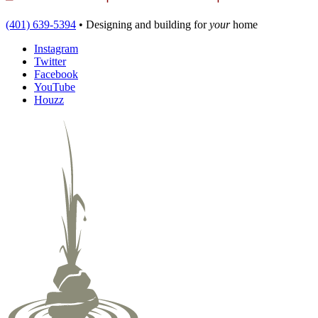
(401) 639-5394
•
Designing and building
for
your
home
Instagram
Twitter
Facebook
YouTube
Houzz