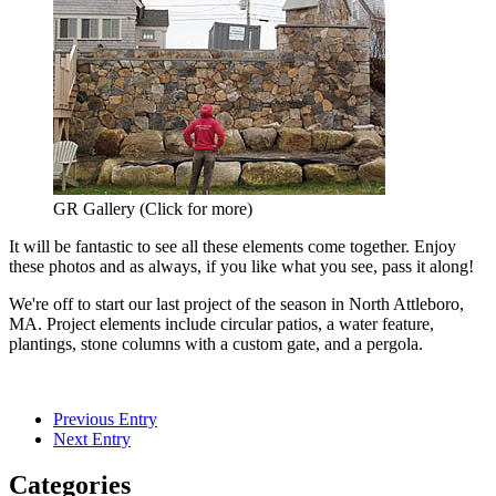
GR Gallery (Click for more)
It will be fantastic to see all these elements come together. Enjoy
these photos and as always, if you like what you see, pass it along!
We're off to start our last project of the season in North Attleboro,
MA. Project elements include circular patios, a water feature,
plantings, stone columns with a custom gate, and a pergola.
Previous Entry
Next Entry
Categories