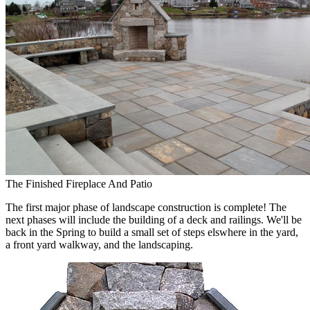
The Finished Fireplace And Patio
The first major phase of landscape construction is complete! The
next phases will include the building of a deck and railings. We'll be
back in the Spring to build a small set of steps elswhere in the yard,
a front yard walkway, and the landscaping.