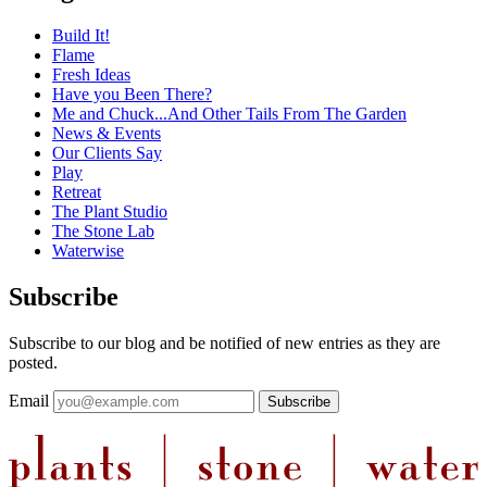
Build It!
Flame
Fresh Ideas
Have you Been There?
Me and Chuck...And Other Tails From The Garden
News & Events
Our Clients Say
Play
Retreat
The Plant Studio
The Stone Lab
Waterwise
Subscribe
Subscribe to our blog and be notified of new entries as they are
posted.
Email