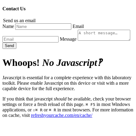
Contact Us
Send us an email
Name
Email
Message
Send
Whoops!
No Javascript‽
Javascript is essential for a complete experience with this laboratory
toolkit. Please enable Javascript on this device or visit with a more
capable device for the full experience.
If you think that javascript
should
be available, check your browser
settings or force a fresh reload of this page.
in most Windows
⌘ F5
applications, or
or
in most browsers. For more information
⇧⌘ R
⌘ R
on cache, visit
refreshyourcache.com/en/cache/