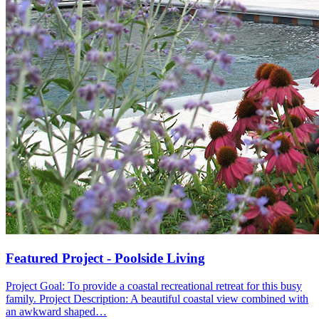
Featured Project - Poolside Living
Project Goal: To provide a coastal recreational retreat for this busy
family. Project Description: A beautiful coastal view combined with
an awkward shaped…